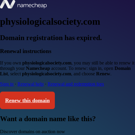
physiologicalsociety.com
Domain registration has expired.
Renewal instructions
If you own
physiologicalsociety.com
, you may still be able to renew it
through your
Namecheap
account. To renew: sign in, open
Domain
List
, select
physiologicalsociety.com
, and choose
Renew
.
Sign in
·
Renewal help
·
Renewal and redemption fees
Renew this domain
Want a domain name like this?
Discover domains on auction now