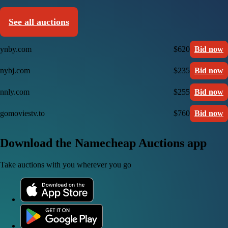
See all auctions
ynby.com
$620
Bid now
nybj.com
$235
Bid now
nnly.com
$255
Bid now
gomoviestv.to
$760
Bid now
Download the Namecheap Auctions app
Take auctions with you wherever you go