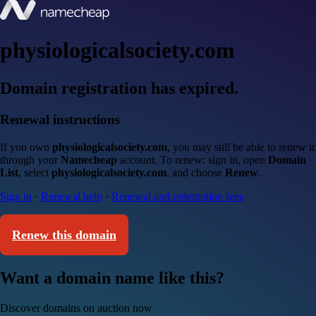
physiologicalsociety.com
Domain registration has expired.
Renewal instructions
If you own
physiologicalsociety.com
, you may still be able to renew it
through your
Namecheap
account. To renew: sign in, open
Domain
List
, select
physiologicalsociety.com
, and choose
Renew
.
Sign in
·
Renewal help
·
Renewal and redemption fees
Renew this domain
Want a domain name like this?
Discover domains on auction now