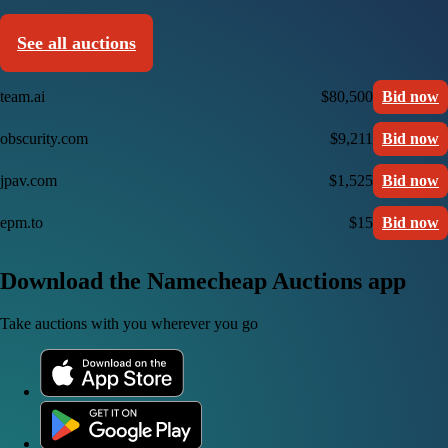
See all auctions
team.ai
$80,500
Bid now
obscurity.com
$9,211
Bid now
jpav.com
$1,525
Bid now
epm.to
$15
Bid now
Download the Namecheap Auctions app
Take auctions with you wherever you go